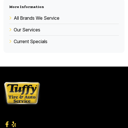
More Information
All Brands We Service
Our Services
Current Specials