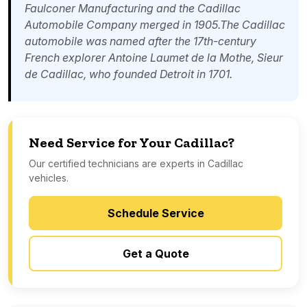
Faulconer Manufacturing and the Cadillac
Automobile Company merged in 1905.The Cadillac
automobile was named after the 17th-century
French explorer
Antoine Laumet de la Mothe, Sieur
de Cadillac
, who founded
Detroit
in 1701.
Need Service for Your Cadillac?
Our certified technicians are experts in Cadillac
vehicles.
Schedule Service
Get a Quote