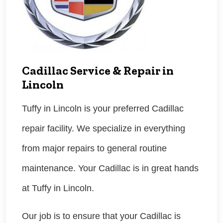
Cadillac Service & Repair in
Lincoln
Tuffy in Lincoln is your preferred Cadillac
repair facility. We specialize in everything
from major repairs to general routine
maintenance. Your Cadillac is in great hands
at Tuffy in Lincoln.
Our job is to ensure that your Cadillac is