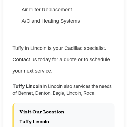
Air Filter Replacement
A/C and Heating Systems
Tuffy in Lincoln is your Cadillac specialist.
Contact us today for a quote or to schedule
your next service.
Tuffy Lincoln
in Lincoln also services the needs
of Bennet, Denton, Eagle, Lincoln, Roca.
Visit Our Location
Tuffy Lincoln