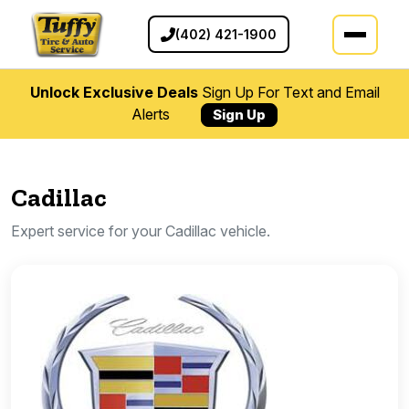
(402) 421-1900
Unlock Exclusive Deals
Sign Up For Text and Email
Alerts
Sign Up
Cadillac
Expert service for your Cadillac vehicle.