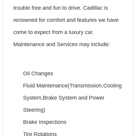
trouble free and fun to drive. Cadillac is
renowned for comfort and features we have
come to expect from a luxury car.
Maintenance and Services may include:
Oil Changes
Fluid Maintenance(Transmission,Cooling
System,Brake System and Power
Steering)
Brake Inspections
Tire Rotations