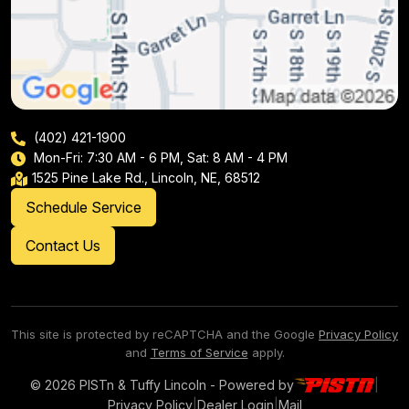
(402) 421-1900
Mon-Fri: 7:30 AM - 6 PM, Sat: 8 AM - 4 PM
1525 Pine Lake Rd., Lincoln, NE, 68512
Schedule Service
Contact Us
This site is protected by reCAPTCHA and the Google
Privacy Policy
and
Terms of Service
apply.
© 2026 PISTn & Tuffy Lincoln - Powered by
|
Privacy Policy
|
Dealer Login
|
Mail