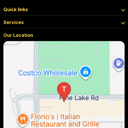
Quick links
Services
Our Location