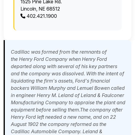
1525 Pine Lake Rd.
Lincoln, NE 68512
402.421.1900
Cadillac was formed from the remnants of
the
Henry Ford Company
when Henry Ford
departed along with several of his key partners
and the company was dissolved. With the intent of
liquidating the firm's assets, Ford's financial
backers
William Murphy
and Lemuel Bowen called
in engineer
Henry M. Leland
of Leland & Faulconer
Manufacturing Company to appraise the plant and
equipment before selling them.The company after
Henry Ford left needed a new name, and on 22
August 1902 the company reformed as the
Cadillac Automobile Company. Leland &