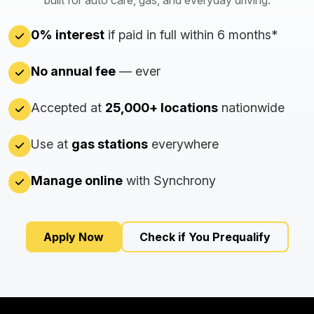
built for auto care, gas, and everyday driving.
0% interest
if paid in full within 6 months*
No annual fee
— ever
Accepted at
25,000+ locations
nationwide
Use at
gas stations
everywhere
Manage online
with Synchrony
Apply Now
Check if You Prequalify