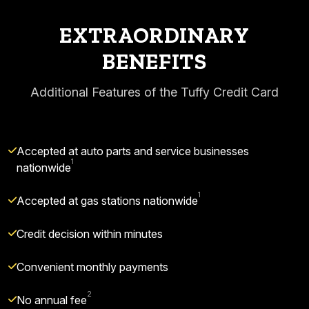
EXTRAORDINARY
BENEFITS
Additional Features of the Tuffy Credit Card
Accepted at auto parts and service businesses
1
nationwide
1
Accepted at gas stations nationwide
Credit decision within minutes
Convenient monthly payments
2
No annual fee