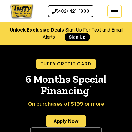
(402) 421-1900
Unlock Exclusive Deals
Sign Up For Text and Email
Alerts
Sign Up
TUFFY CREDIT CARD
6 Months Special
*
Financing
On purchases of $199 or more
Apply Now