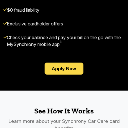
$0 fraud liability
Exclusive cardholder offers
Check your balance and pay your bill on the go with the
3
MySynchrony mobile app
Apply Now
See How It Works
Learn more about your Synchrony Car Care card