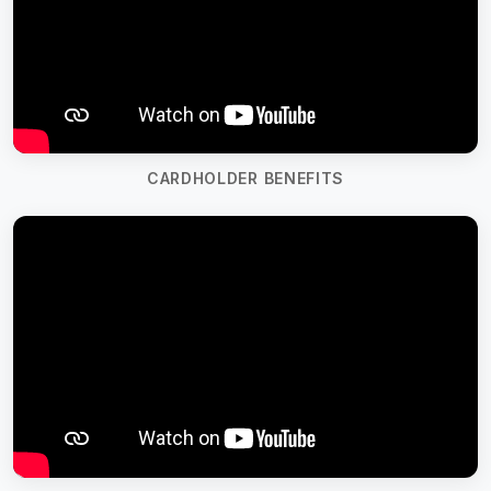
CARDHOLDER BENEFITS