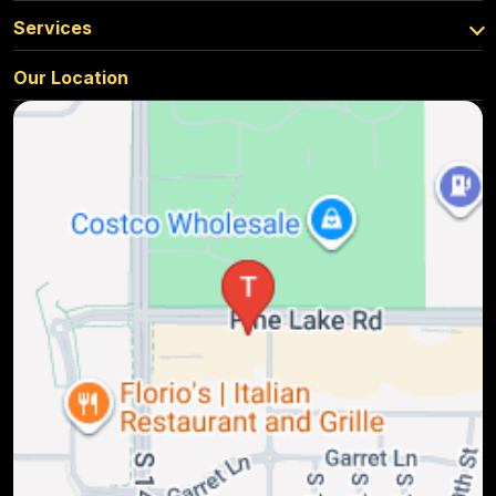
Services
Our Location