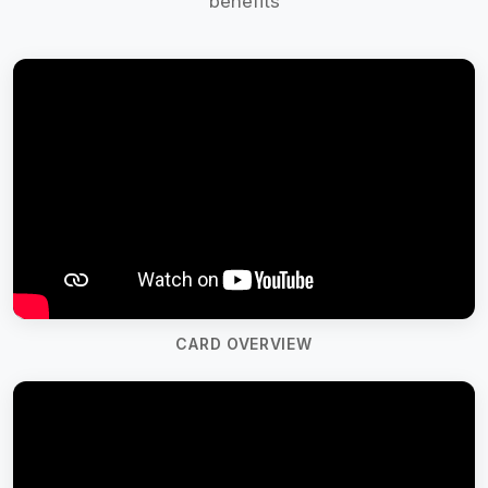
benefits
CARD OVERVIEW