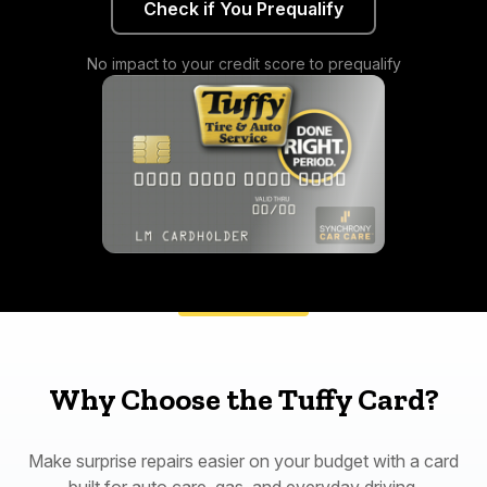
Check if You Prequalify
No impact to your credit score to prequalify
Why Choose the Tuffy Card?
Make surprise repairs easier on your budget with a card