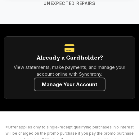
UNEXPECTED REPAIRS
Already a Cardholder?
View statements, make payments, and manage your
account online with Synchrony.
Manage Your Account
*Offer applies only to single-receipt qualifying purchases. No interest
will be charged on the promo purchase if you pay the promo purchase