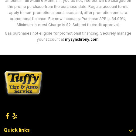
amount in full within 6 Months. If you do not, interest will be charged on
the promo purchase from the purchase date. Regular account terms
apply to non-promotional purchases and, after promotion ends, to
promotional balance. For new accounts: Purchase APR is 34.99%;
Minimum Interest Charge is $2. Subject to credit approval.
Gas purchases not eligible for promotional financing. Securely manage
your account at
mysynchrony.com
.
Quick links