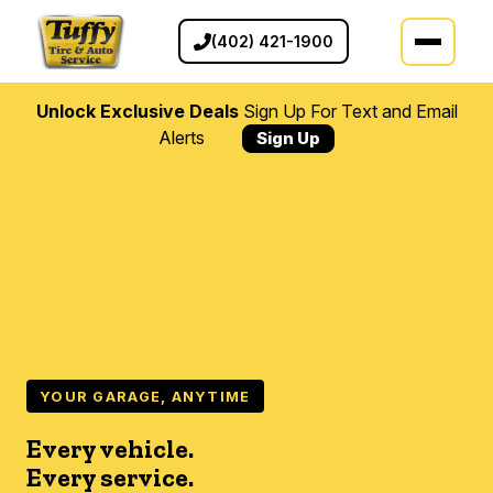
(402) 421-1900
Unlock Exclusive Deals
Sign Up For Text and Email
Alerts
Sign Up
YOUR GARAGE, ANYTIME
Every vehicle.
Every service.