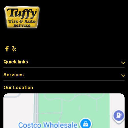
Quick links
Services
Our Location