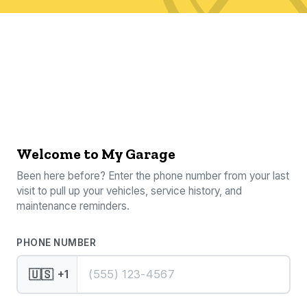
Welcome to My Garage
Been here before? Enter the phone number from your last
visit to pull up your vehicles, service history, and
maintenance reminders.
PHONE NUMBER
🇺🇸
+1