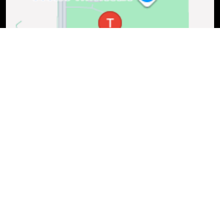
(402) 421-1900
Mon-Fri: 7:30 AM - 6 PM, Sat: 8 AM - 4 PM
1525 Pine Lake Rd., Lincoln, NE, 68512
Schedule Service