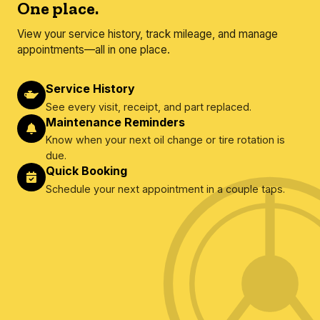
One place.
View your service history, track mileage, and manage
appointments—all in one place.
Service History
See every visit, receipt, and part replaced.
Maintenance Reminders
Know when your next oil change or tire rotation is
due.
Quick Booking
Schedule your next appointment in a couple taps.