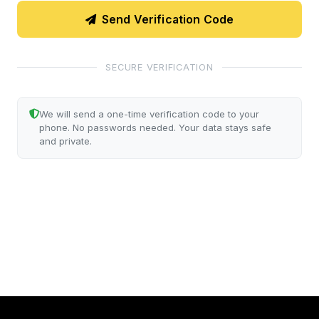
Send Verification Code
SECURE VERIFICATION
We will send a one-time verification code to your
phone. No passwords needed. Your data stays safe
and private.