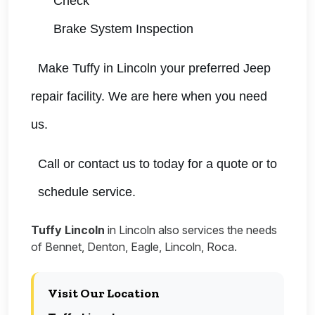
Check
Brake System Inspection
Make Tuffy in Lincoln your preferred Jeep
repair facility. We are here when you need
us.
Call or contact us to today for a quote or to
schedule service.
Tuffy Lincoln
in Lincoln also services the needs
of Bennet, Denton, Eagle, Lincoln, Roca.
Visit Our Location