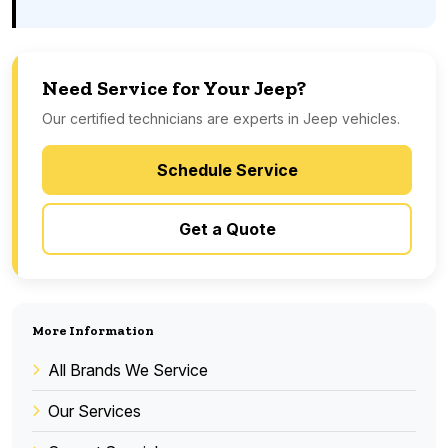
Need Service for Your Jeep?
Our certified technicians are experts in Jeep vehicles.
Schedule Service
Get a Quote
More Information
All Brands We Service
Our Services