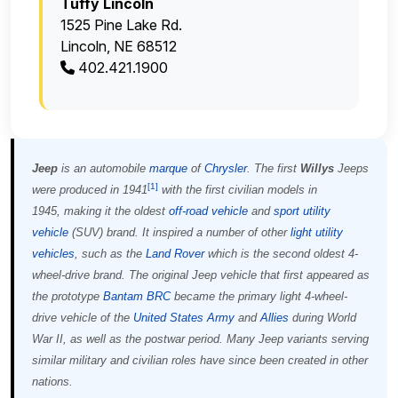
Tuffy Lincoln
1525 Pine Lake Rd.
Lincoln, NE 68512
402.421.1900
Jeep
is an automobile
marque
of
Chrysler
. The first
Willys
Jeeps
[
1
]
were produced in 1941
with the first civilian models in
1945, making it the oldest
off-road vehicle
and
sport utility
vehicle
(SUV) brand. It inspired a number of other
light utility
vehicles
, such as the
Land Rover
which is the second oldest 4-
wheel-drive brand. The original Jeep vehicle that first appeared as
the prototype
Bantam BRC
became the primary light 4-wheel-
drive vehicle of the
United States Army
and
Allies
during World
War II, as well as the postwar period. Many Jeep variants serving
similar military and civilian roles have since been created in other
nations.