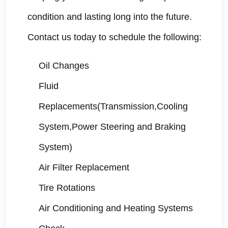
condition and lasting long into the future.
Contact us today to schedule the following:
Oil Changes
Fluid
Replacements(Transmission,Cooling
System,Power Steering and Braking
System)
Air Filter Replacement
Tire Rotations
Air Conditioning and Heating Systems