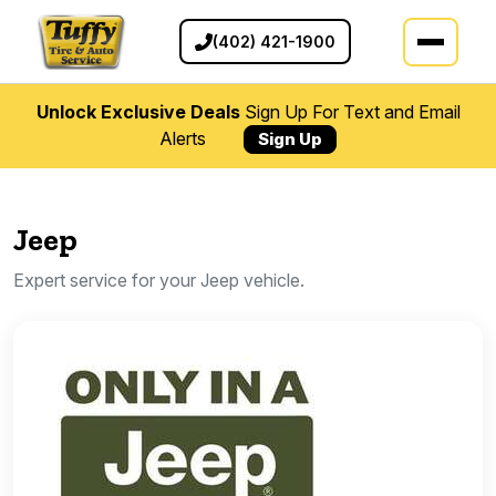
(402) 421-1900
Unlock Exclusive Deals
Sign Up For Text and Email
Alerts
Sign Up
Jeep
Expert service for your Jeep vehicle.