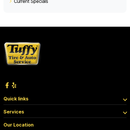
Current Specials
Quick links
Services
Our Location