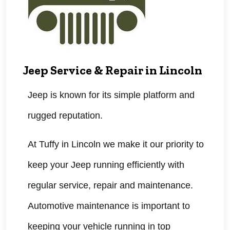
Jeep Service & Repair in Lincoln
Jeep is known for its simple platform and
rugged reputation.
At Tuffy in Lincoln we make it our priority to
keep your Jeep running efficiently with
regular service, repair and maintenance.
Automotive maintenance is important to
keeping your vehicle running in top