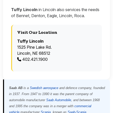
Tuffy Lincoln
in Lincoln also services the needs
of Bennet, Denton, Eagle, Lincoln, Roca.
Visit Our Location
Tuffy Lincoln
1525 Pine Lake Rd.
Lincoln, NE 68512
402.421.1900
Saab AB
is a
Swedish
aerospace
and defence company, founded
in 1937. From 1947 to 1990 it was the parent company of
automobile manufacturer
Saab Automobile
, and between 1968
and 1995 the company was in a merger with
commercial
vehicle
manufacturer
Scania
, known as
Saab-Scania
.