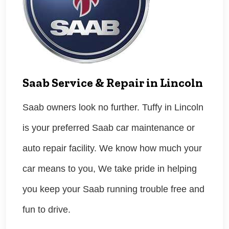
Saab Service & Repair in Lincoln
Saab owners look no further. Tuffy in Lincoln
is your preferred Saab car maintenance or
auto repair facility. We know how much your
car means to you, We take pride in helping
you keep your Saab running trouble free and
fun to drive.