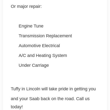
Or major repair:
Engine Tune
Transmission Replacement
Automotive Electrical
A/C and Heating System
Under Carriage
Tuffy in Lincoln will take pride in getting you
and your Saab
back on the road. Call us
today!