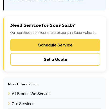
Need Service for Your Saab?
Our certified technicians are experts in Saab vehicles.
Schedule Service
Get a Quote
More Information
All Brands We Service
Our Services