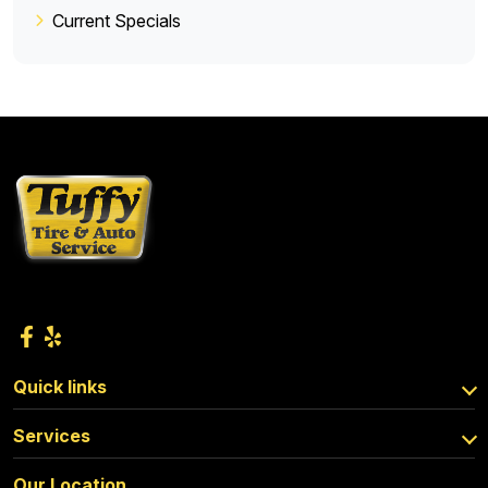
Current Specials
Quick links
Services
Our Location