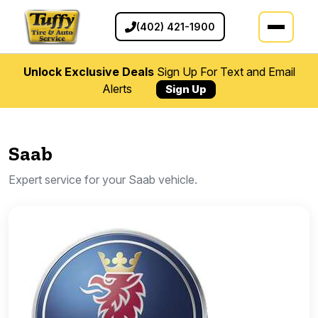
(402) 421-1900
Unlock Exclusive Deals
Sign Up For Text and Email
Alerts
Sign Up
Saab
Expert service for your Saab vehicle.