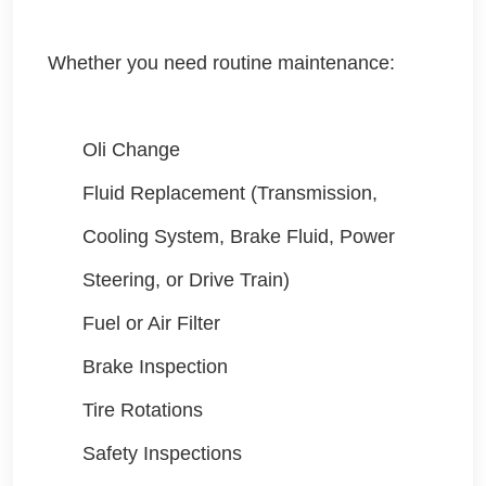
Whether you need routine maintenance:
Oli Change
Fluid Replacement (Transmission,
Cooling System, Brake Fluid, Power
Steering, or Drive Train)
Fuel or Air Filter
Brake Inspection
Tire Rotations
Safety Inspections