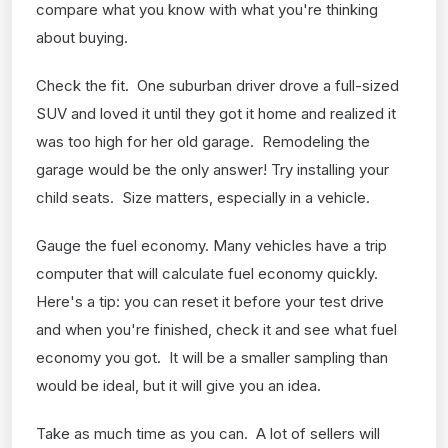
compare what you know with what you're thinking
about buying.
Check the fit. One suburban driver drove a full-sized
SUV and loved it until they got it home and realized it
was too high for her old garage. Remodeling the
garage would be the only answer! Try installing your
child seats. Size matters, especially in a vehicle.
Gauge the fuel economy. Many vehicles have a trip
computer that will calculate fuel economy quickly.
Here's a tip: you can reset it before your test drive
and when you're finished, check it and see what fuel
economy you got. It will be a smaller sampling than
would be ideal, but it will give you an idea.
Take as much time as you can. A lot of sellers will