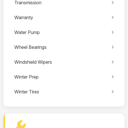
Transmission
Warranty
Water Pump
Wheel Bearings
Windshield Wipers
Winter Prep
Winter Tires