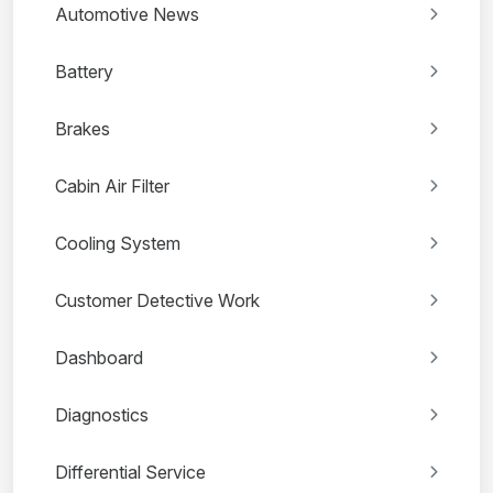
Automotive News
Battery
Brakes
Cabin Air Filter
Cooling System
Customer Detective Work
Dashboard
Diagnostics
Differential Service