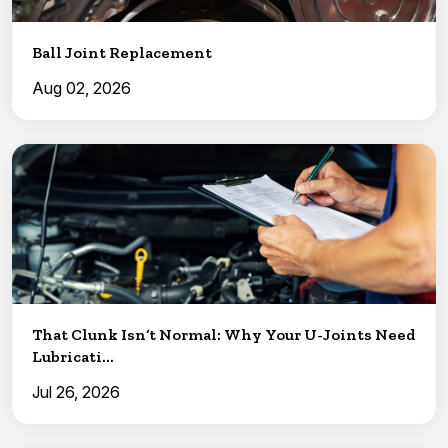
Ball Joint Replacement
Aug 02, 2026
That Clunk Isn’t Normal: Why Your U-Joints Need
Lubricati...
Jul 26, 2026