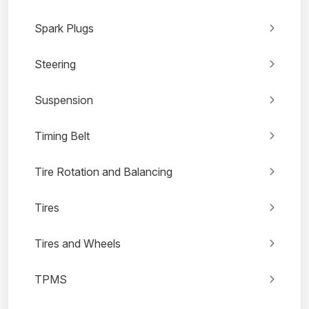
Spark Plugs
Steering
Suspension
Timing Belt
Tire Rotation and Balancing
Tires
Tires and Wheels
TPMS