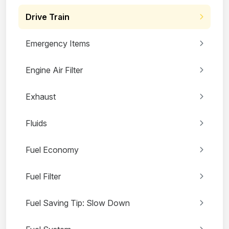
Drive Train
Emergency Items
Engine Air Filter
Exhaust
Fluids
Fuel Economy
Fuel Filter
Fuel Saving Tip: Slow Down