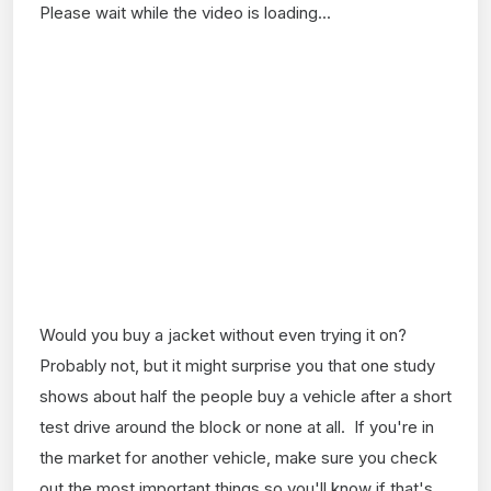
Please wait while the video is loading...
Would you buy a jacket without even trying it on?
Probably not, but it might surprise you that one study
shows about half the people buy a vehicle after a short
test drive around the block or none at all. If you're in
the market for another vehicle, make sure you check
out the most important things so you'll know if that's