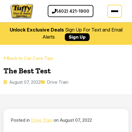
(402) 421-1900
Unlock Exclusive Deals
Sign Up For Text and Email
Alerts
Sign Up
Back to Car Care Tips
The Best Test
August 07, 2022
Drive Train
Posted in
Drive Train
on August 07, 2022