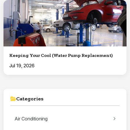
Keeping Your Cool (Water Pump Replacement)
Jul 19, 2026
Categories
Air Conditioning