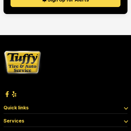
Quick links
Services