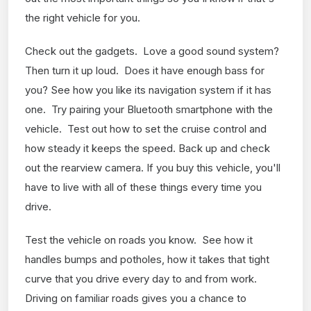
the right vehicle for you.
Check out the gadgets. Love a good sound system?
Then turn it up loud. Does it have enough bass for
you? See how you like its navigation system if it has
one. Try pairing your Bluetooth smartphone with the
vehicle. Test out how to set the cruise control and
how steady it keeps the speed. Back up and check
out the rearview camera. If you buy this vehicle, you'll
have to live with all of these things every time you
drive.
Test the vehicle on roads you know. See how it
handles bumps and potholes, how it takes that tight
curve that you drive every day to and from work.
Driving on familiar roads gives you a chance to