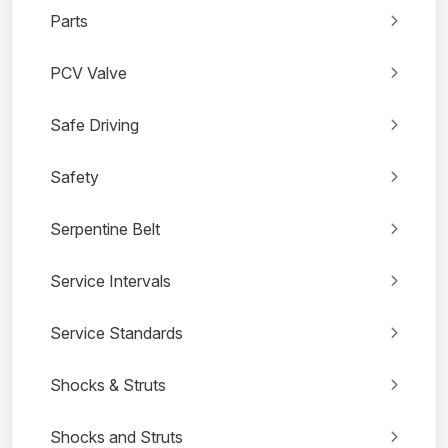
Parts
PCV Valve
Safe Driving
Safety
Serpentine Belt
Service Intervals
Service Standards
Shocks & Struts
Shocks and Struts