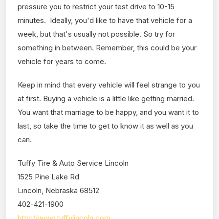
pressure you to restrict your test drive to 10-15
minutes. Ideally, you'd like to have that vehicle for a
week, but that's usually not possible. So try for
something in between. Remember, this could be your
vehicle for years to come.
Keep in mind that every vehicle will feel strange to you
at first. Buying a vehicle is a little like getting married.
You want that marriage to be happy, and you want it to
last, so take the time to get to know it as well as you
can.
Tuffy Tire & Auto Service Lincoln
1525 Pine Lake Rd
Lincoln, Nebraska 68512
402-421-1900
http://www.tuffylincoln.com