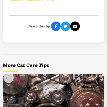
Share this tip:
More Car Care Tips