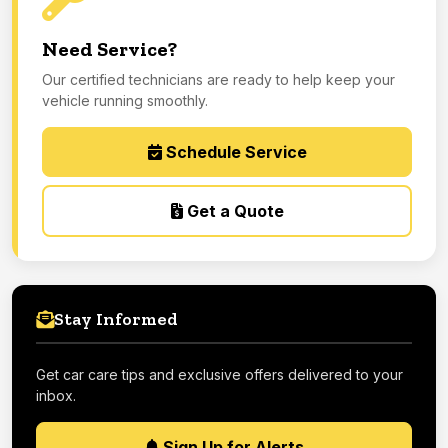
Need Service?
Our certified technicians are ready to help keep your
vehicle running smoothly.
Schedule Service
Get a Quote
Stay Informed
Get car care tips and exclusive offers delivered to your
inbox.
Sign Up for Alerts