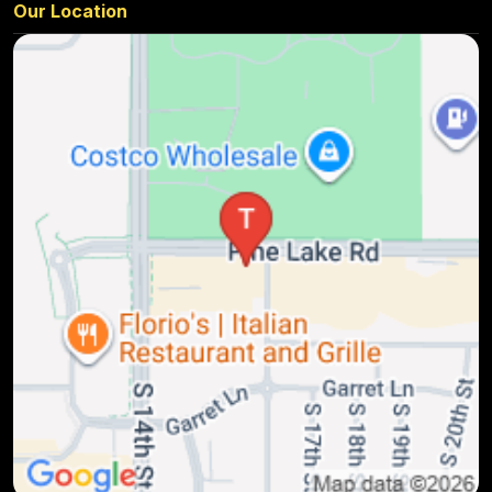
Our Location