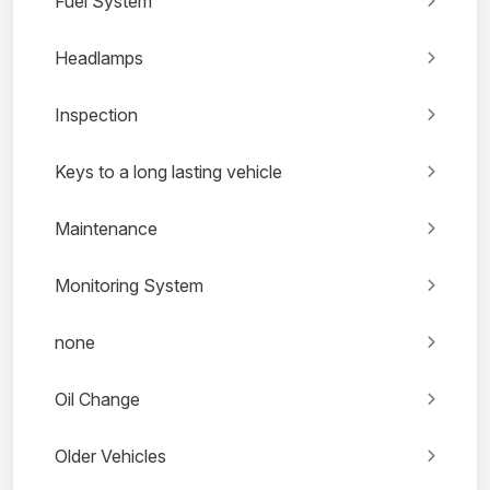
Fuel System
Headlamps
Inspection
Keys to a long lasting vehicle
Maintenance
Monitoring System
none
Oil Change
Older Vehicles