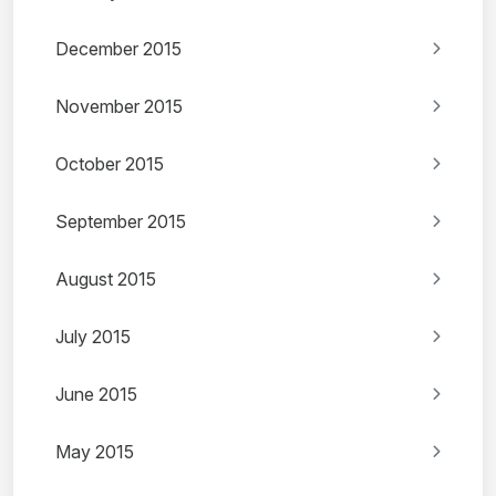
December 2015
November 2015
October 2015
September 2015
August 2015
July 2015
June 2015
May 2015