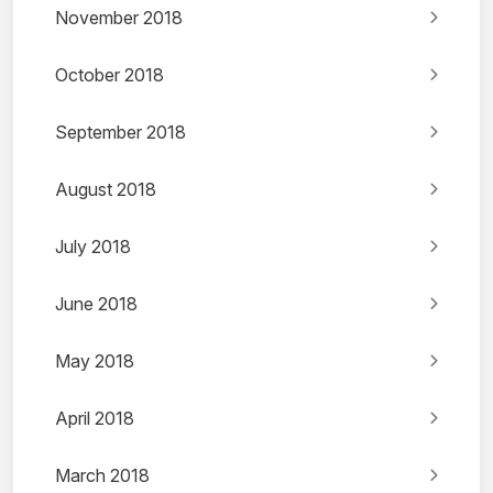
November 2018
October 2018
September 2018
August 2018
July 2018
June 2018
May 2018
April 2018
March 2018