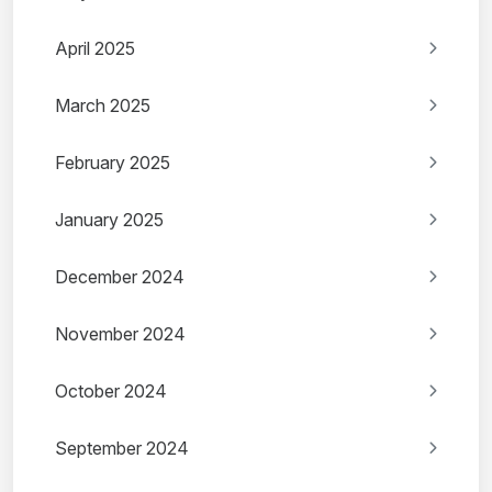
April 2025
March 2025
February 2025
January 2025
December 2024
November 2024
October 2024
September 2024