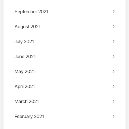
September 2021
August 2021
July 2021
June 2021
May 2021
April 2021
March 2021
February 2021