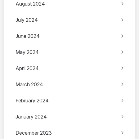
August 2024
July 2024
June 2024
May 2024
April 2024
March 2024
February 2024
January 2024
December 2023