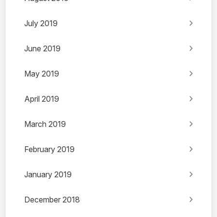
July 2019
June 2019
May 2019
April 2019
March 2019
February 2019
January 2019
December 2018