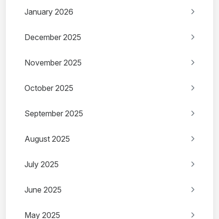
January 2026
December 2025
November 2025
October 2025
September 2025
August 2025
July 2025
June 2025
May 2025