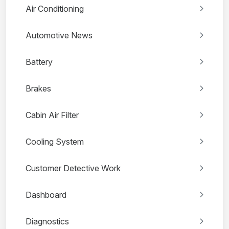
Air Conditioning
Automotive News
Battery
Brakes
Cabin Air Filter
Cooling System
Customer Detective Work
Dashboard
Diagnostics