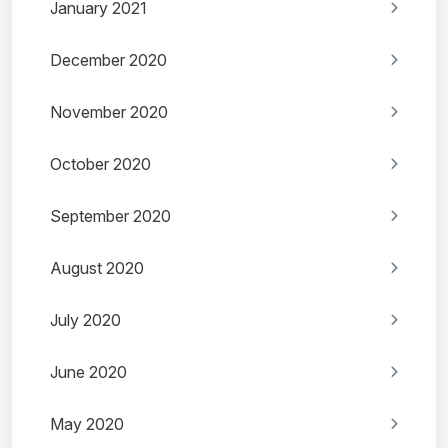
January 2021
December 2020
November 2020
October 2020
September 2020
August 2020
July 2020
June 2020
May 2020