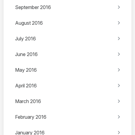
September 2016
August 2016
July 2016
June 2016
May 2016
April 2016
March 2016
February 2016
January 2016