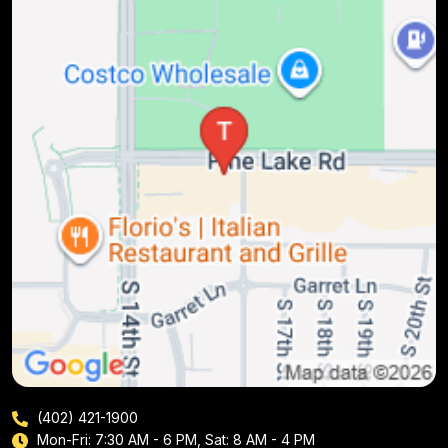
(402) 421-1900
Mon-Fri: 7:30 AM - 6 PM, Sat: 8 AM - 4 PM