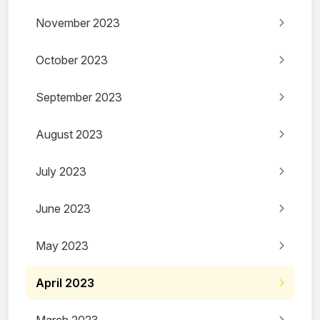
November 2023
October 2023
September 2023
August 2023
July 2023
June 2023
May 2023
April 2023