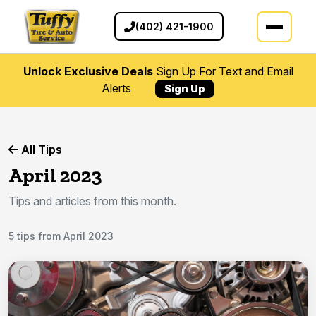
(402) 421-1900
Unlock Exclusive Deals
Sign Up For Text and Email
Alerts
Sign Up
All Tips
April 2023
Tips and articles from this month.
5 tips from April 2023