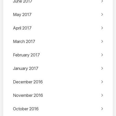
June 2017
May 2017
April 2017
March 2017
February 2017
January 2017
December 2016
November 2016
October 2016