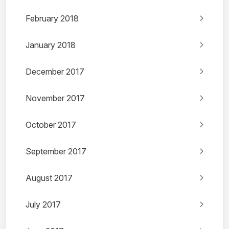
February 2018
January 2018
December 2017
November 2017
October 2017
September 2017
August 2017
July 2017