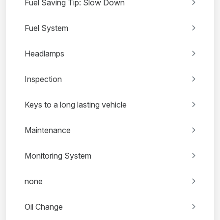
Fuel Saving Tip: Slow Down
Fuel System
Headlamps
Inspection
Keys to a long lasting vehicle
Maintenance
Monitoring System
none
Oil Change