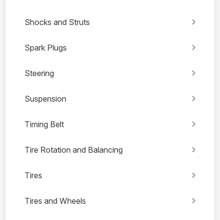
Shocks and Struts
Spark Plugs
Steering
Suspension
Timing Belt
Tire Rotation and Balancing
Tires
Tires and Wheels