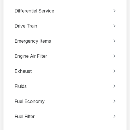
Differential Service
Drive Train
Emergency Items
Engine Air Filter
Exhaust
Fluids
Fuel Economy
Fuel Filter