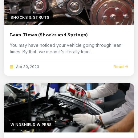
SHOCKS & STRUTS
Lean Times (Shocks and Springs)
You may have noticed your vehicle going through lean
times. By that, we mean it's literally lean...
Read
Apr 30, 2023
WINDSHIELD WIPERS