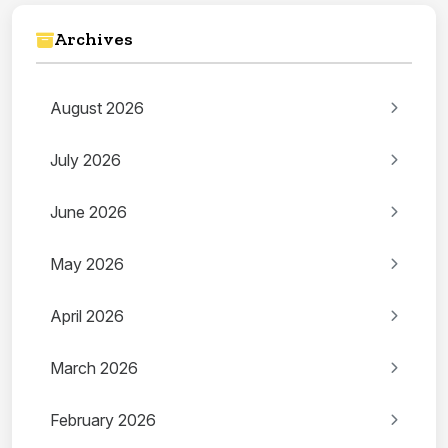
Archives
August 2026
July 2026
June 2026
May 2026
April 2026
March 2026
February 2026