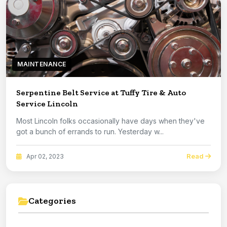
MAINTENANCE
Serpentine Belt Service at Tuffy Tire & Auto
Service Lincoln
Most Lincoln folks occasionally have days when they've
got a bunch of errands to run. Yesterday w...
Read
Apr 02, 2023
Categories