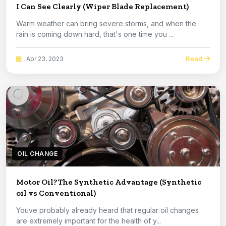
I Can See Clearly (Wiper Blade Replacement)
Warm weather can bring severe storms, and when the
rain is coming down hard, that's one time you ...
Read
Apr 23, 2023
OIL CHANGE
Motor Oil?The Synthetic Advantage (Synthetic
oil vs Conventional)
Youve probably already heard that regular oil changes
are extremely important for the health of y...