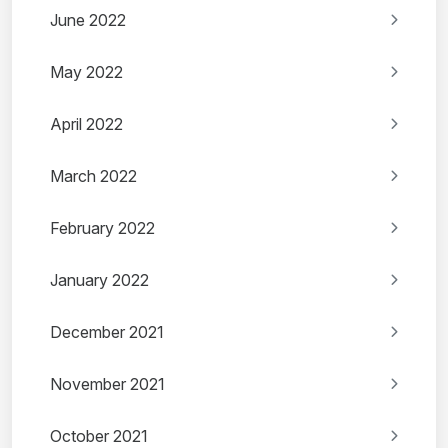
June 2022
May 2022
April 2022
March 2022
February 2022
January 2022
December 2021
November 2021
October 2021