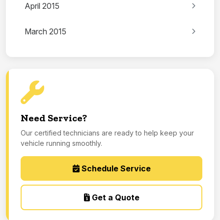
April 2015
March 2015
Need Service?
Our certified technicians are ready to help keep your
vehicle running smoothly.
Schedule Service
Get a Quote