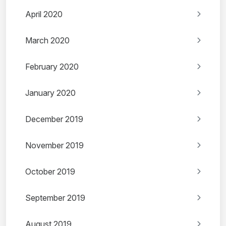
April 2020
March 2020
February 2020
January 2020
December 2019
November 2019
October 2019
September 2019
August 2019