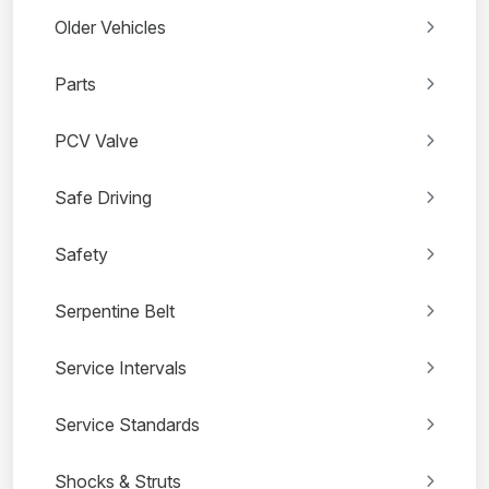
Older Vehicles
Parts
PCV Valve
Safe Driving
Safety
Serpentine Belt
Service Intervals
Service Standards
Shocks & Struts