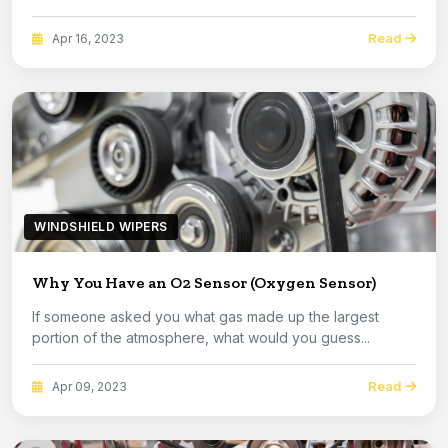
Read
Apr 16, 2023
WINDSHIELD WIPERS
Why You Have an O2 Sensor (Oxygen Sensor)
If someone asked you what gas made up the largest
portion of the atmosphere, what would you guess...
Read
Apr 09, 2023