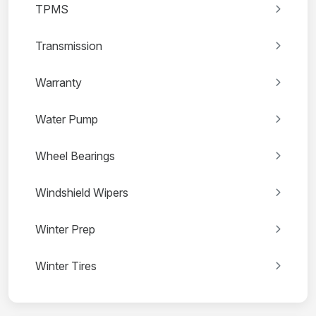
TPMS
Transmission
Warranty
Water Pump
Wheel Bearings
Windshield Wipers
Winter Prep
Winter Tires