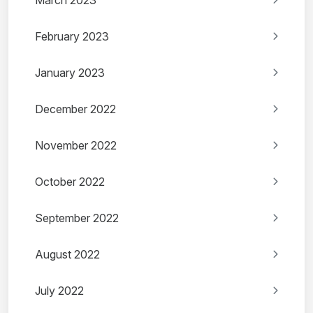
March 2023
February 2023
January 2023
December 2022
November 2022
October 2022
September 2022
August 2022
July 2022