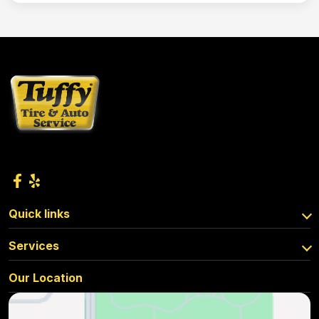
Quick links
Services
Our Location