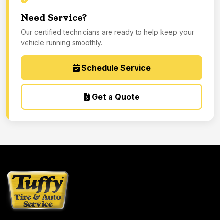
Need Service?
Our certified technicians are ready to help keep your
vehicle running smoothly.
Schedule Service
Get a Quote