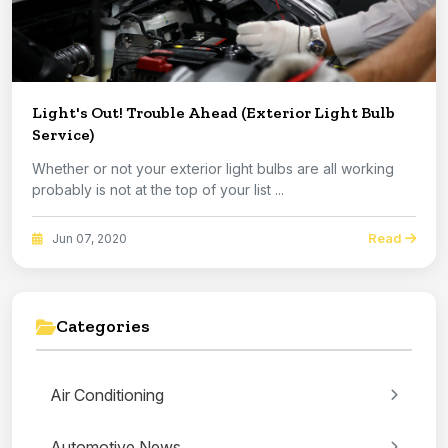
Light's Out! Trouble Ahead (Exterior Light Bulb
Service)
Whether or not your exterior light bulbs are all working
probably is not at the top of your list ...
Read
Jun 07, 2020
Categories
Air Conditioning
Automotive News