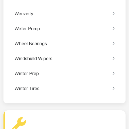
Warranty
Water Pump
Wheel Bearings
Windshield Wipers
Winter Prep
Winter Tires