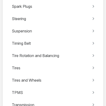
Spark Plugs
Steering
Suspension
Timing Belt
Tire Rotation and Balancing
Tires
Tires and Wheels
TPMS
Transmission