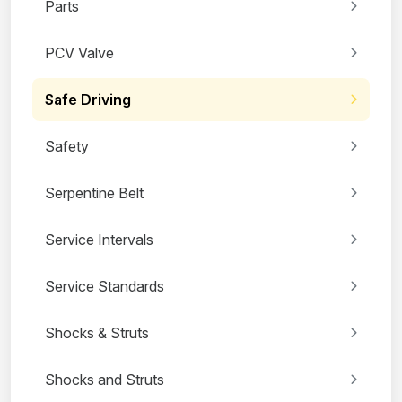
Parts
PCV Valve
Safe Driving
Safety
Serpentine Belt
Service Intervals
Service Standards
Shocks & Struts
Shocks and Struts