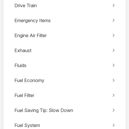
Drive Train
Emergency Items
Engine Air Filter
Exhaust
Fluids
Fuel Economy
Fuel Filter
Fuel Saving Tip: Slow Down
Fuel System