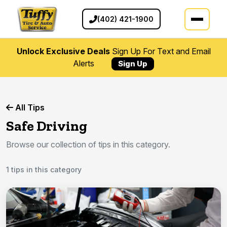
(402) 421-1900
Unlock Exclusive Deals
Sign Up For Text and Email
Alerts
Sign Up
All Tips
Safe Driving
Browse our collection of tips in this category.
1 tips in this category