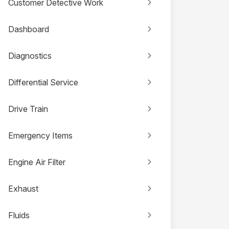
Customer Detective Work
Dashboard
Diagnostics
Differential Service
Drive Train
Emergency Items
Engine Air Filter
Exhaust
Fluids