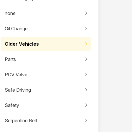
none
Oil Change
Older Vehicles
Parts
PCV Valve
Safe Driving
Safety
Serpentine Belt