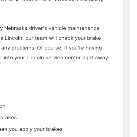
ry Nebraska driver's vehicle maintenance
ce Lincoln, our team will check your brake
 any problems. Of course, if you're having
r into your Lincoln service center right away.
 on
 brakes
hen you apply your brakes