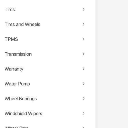
Tires
Tires and Wheels
TPMS
Transmission
Warranty
Water Pump
Wheel Bearings
Windshield Wipers