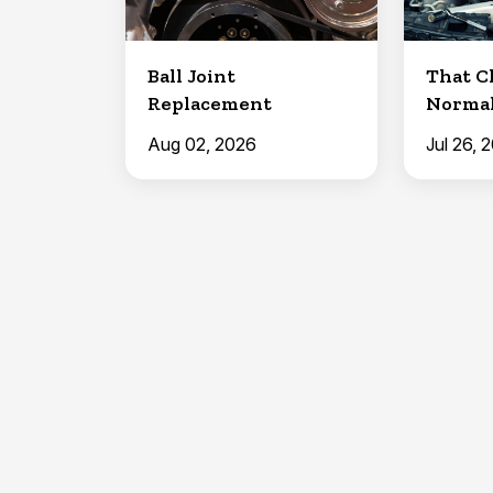
Ball Joint
That C
Replacement
Normal
Joints
Aug 02, 2026
Jul 26, 
Lubricat