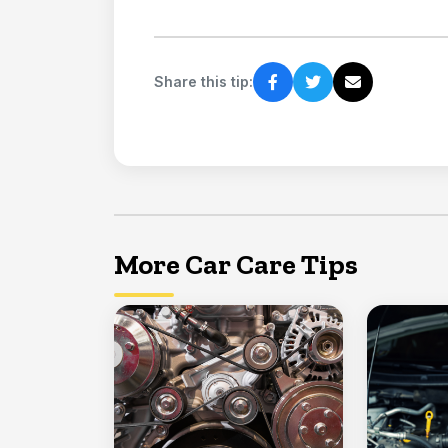
Share this tip:
More Car Care Tips