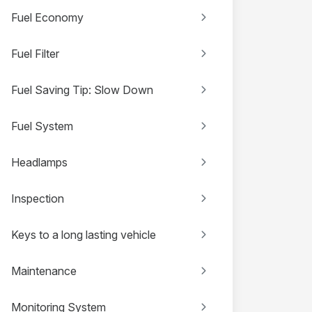
Fuel Economy
Fuel Filter
Fuel Saving Tip: Slow Down
Fuel System
Headlamps
Inspection
Keys to a long lasting vehicle
Maintenance
Monitoring System