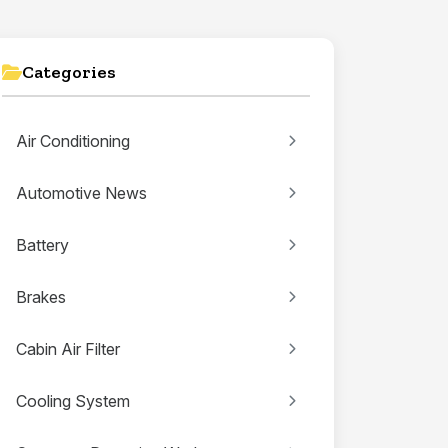
Categories
Air Conditioning
Automotive News
Battery
Brakes
Cabin Air Filter
Cooling System