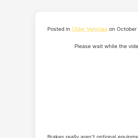
Posted in
Older Vehicles
on October 
Please wait while the video
Brakes really aren't optional equipme