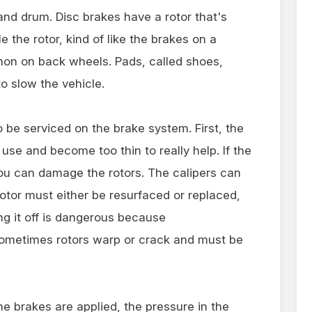
and drum. Disc brakes have a rotor that's
e the rotor, kind of like the brakes on a
on on back wheels. Pads, called shoes,
o slow the vehicle.
o be serviced on the brake system. First, the
se and become too thin to really help. If the
u can damage the rotors. The calipers can
rotor must either be resurfaced or replaced,
ng it off is dangerous because
 Sometimes rotors warp or crack and must be
he brakes are applied, the pressure in the