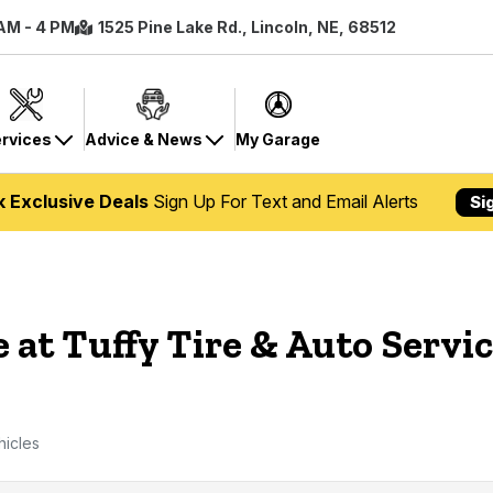
 AM - 4 PM
1525 Pine Lake Rd., Lincoln, NE, 68512
rvices
Advice & News
My Garage
k Exclusive Deals
Sign Up For Text and Email Alerts
Si
 at Tuffy Tire & Auto Servic
hicles