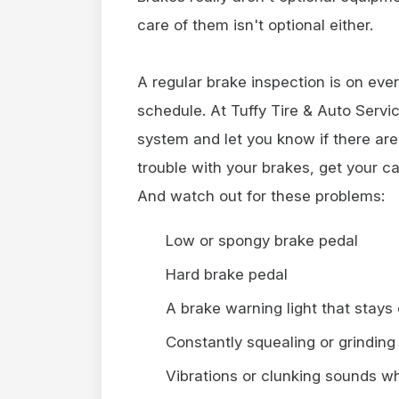
care of them isn't optional either.
A regular brake inspection is on eve
schedule. At Tuffy Tire & Auto Servi
system and let you know if there are
trouble with your brakes, get your ca
And watch out for these problems:
Low or spongy brake pedal
Hard brake pedal
A brake warning light that stays
Constantly squealing or grinding
Vibrations or clunking sounds w