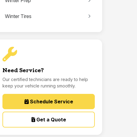
Winter Prep
Winter Tires
Need Service?
Our certified technicians are ready to help
keep your vehicle running smoothly.
Schedule Service
Get a Quote