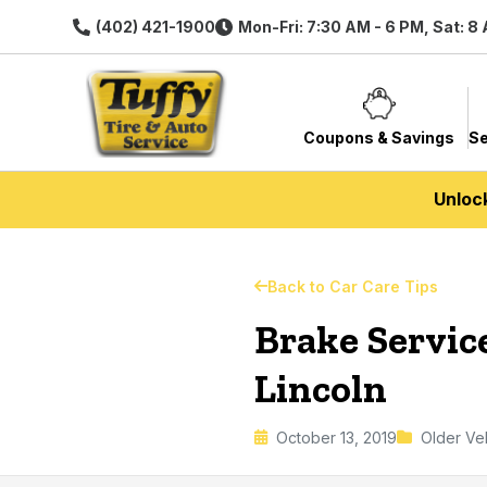
(402) 421-1900
Mon-Fri: 7:30 AM - 6 PM, Sat: 8
Coupons & Savings
Se
Unloc
Back to Car Care Tips
Brake Service
Lincoln
October 13, 2019
Older Ve