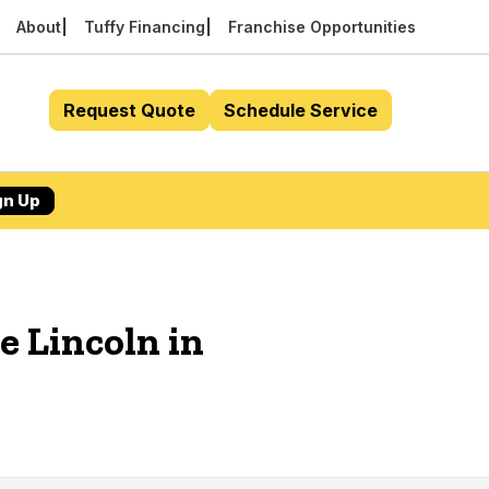
About
Tuffy Financing
Franchise Opportunities
Request Quote
Schedule Service
gn Up
e Lincoln in