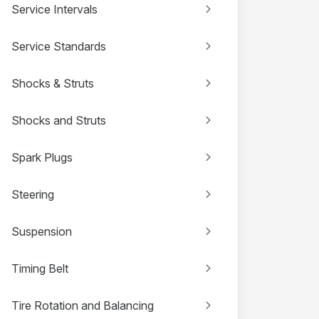
Service Intervals
Service Standards
Shocks & Struts
Shocks and Struts
Spark Plugs
Steering
Suspension
Timing Belt
Tire Rotation and Balancing