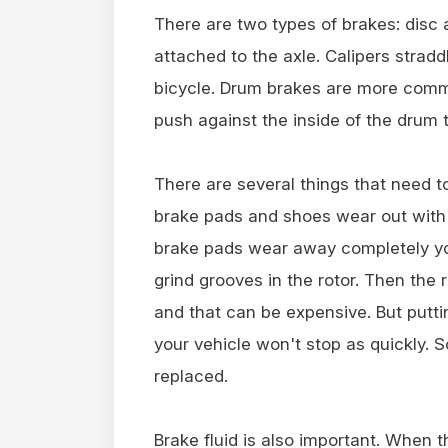
There are two types of brakes: disc 
attached to the axle. Calipers straddl
bicycle. Drum brakes are more comm
push against the inside of the drum t
There are several things that need t
brake pads and shoes wear out with u
brake pads wear away completely yo
grind grooves in the rotor. Then the 
and that can be expensive. But putti
your vehicle won't stop as quickly.
replaced.
Brake fluid is also important. When t