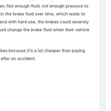
oes. Not enough fluid, not enough pressure to
 in the brake fluid over time, which leads to
and with hard use, the brakes could severely
ould change the brake fluid when their vehicle
akes because it's a lot cheaper than paying
after an accident.