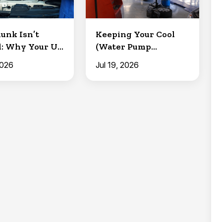
lunk Isn’t
Keeping Your Cool
: Why Your U-
(Water Pump
 Need
Replacement)
2026
Jul 19, 2026
i...