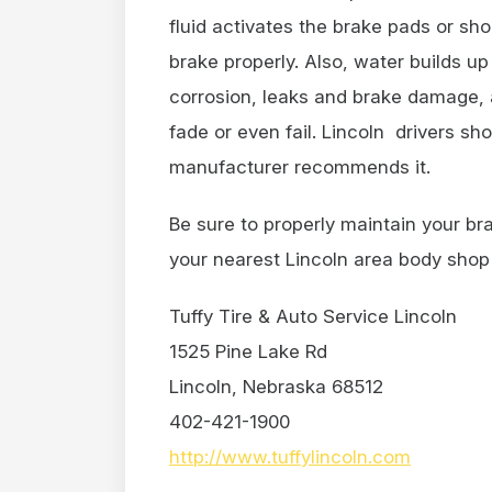
fluid activates the brake pads or sh
brake properly. Also, water builds up
corrosion, leaks and brake damage, 
fade or even fail. Lincoln drivers sh
manufacturer recommends it.
Be sure to properly maintain your br
your nearest Lincoln area body shop 
Tuffy Tire & Auto Service Lincoln
1525 Pine Lake Rd
Lincoln, Nebraska 68512
402-421-1900
http://www.tuffylincoln.com