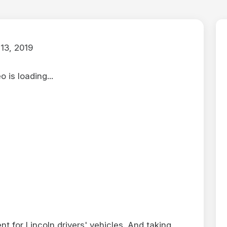
13, 2019
 is loading...
nt for Lincoln drivers' vehicles. And taking