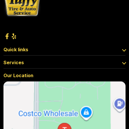
Quick links
Services
Our Location