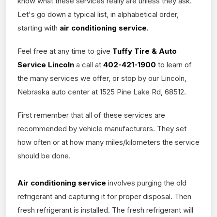
know what these services really are unless they ask.
Let's go down a typical list, in alphabetical order,
starting with
air conditioning service.
Feel free at any time to give
Tuffy Tire & Auto
Service Lincoln
a call at
402-421-1900
to learn of
the many services we offer, or stop by our Lincoln,
Nebraska auto center at 1525 Pine Lake Rd, 68512.
First remember that all of these services are
recommended by vehicle manufacturers. They set
how often or at how many miles/kilometers the service
should be done.
Air conditioning service
involves purging the old
refrigerant and capturing it for proper disposal. Then
fresh refrigerant is installed. The fresh refrigerant will