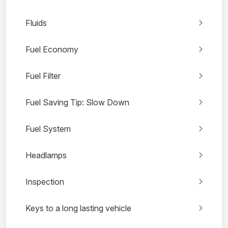
Fluids
Fuel Economy
Fuel Filter
Fuel Saving Tip: Slow Down
Fuel System
Headlamps
Inspection
Keys to a long lasting vehicle