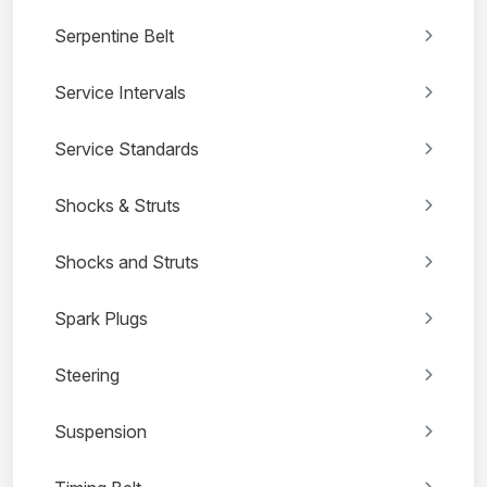
Serpentine Belt
Service Intervals
Service Standards
Shocks & Struts
Shocks and Struts
Spark Plugs
Steering
Suspension