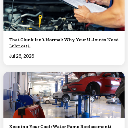
That Clunk Isn’t Normal: Why Your U-Joints Need
Lubricati...
Jul 26, 2026
Keeping Your Cool (Water Pump Replacement)