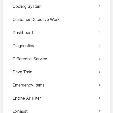
Cooling System
Customer Detective Work
Dashboard
Diagnostics
Differential Service
Drive Train
Emergency Items
Engine Air Filter
Exhaust