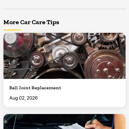
More Car Care Tips
Ball Joint Replacement
Aug 02, 2026