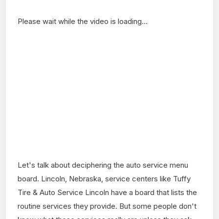
Please wait while the video is loading...
Let's talk about deciphering the auto service menu
board. Lincoln, Nebraska, service centers like Tuffy
Tire & Auto Service Lincoln have a board that lists the
routine services they provide. But some people don't