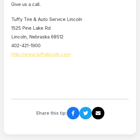
Give us a call.
Tuffy Tire & Auto Service Lincoln
1525 Pine Lake Rd
Lincoln, Nebraska 68512
402-421-1900
http://www.tuffylincoln.com
Share this tip: