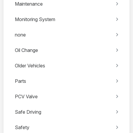
Maintenance
Monitoring System
none
Oil Change
Older Vehicles
Parts
PCV Valve
Safe Driving
Safety