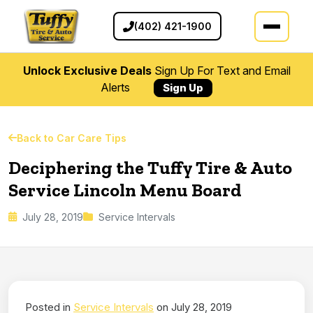
(402) 421-1900
Unlock Exclusive Deals
Sign Up For Text and Email
Alerts
Sign Up
Back to Car Care Tips
Deciphering the Tuffy Tire & Auto
Service Lincoln Menu Board
July 28, 2019
Service Intervals
Posted in
Service Intervals
on July 28, 2019