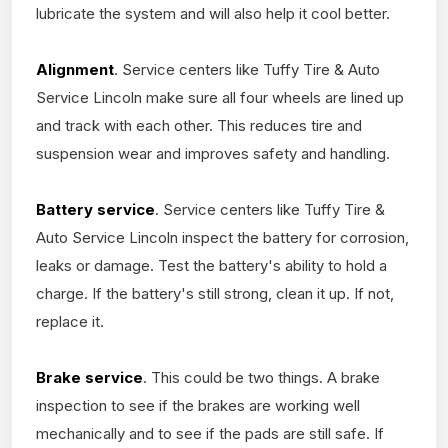
lubricate the system and will also help it cool better.
Alignment
. Service centers like Tuffy Tire & Auto
Service Lincoln make sure all four wheels are lined up
and track with each other. This reduces tire and
suspension wear and improves safety and handling.
Battery service
. Service centers like Tuffy Tire &
Auto Service Lincoln inspect the battery for corrosion,
leaks or damage. Test the battery's ability to hold a
charge. If the battery's still strong, clean it up. If not,
replace it.
Brake service
. This could be two things. A brake
inspection to see if the brakes are working well
mechanically and to see if the pads are still safe. If