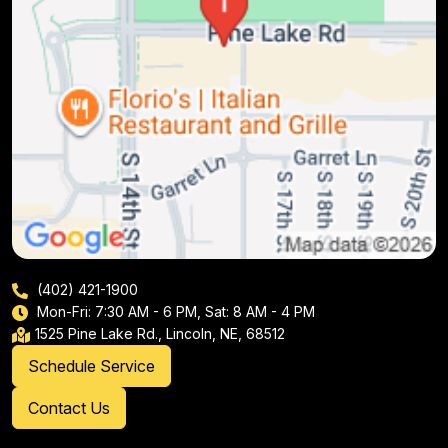
(402) 421-1900
Mon-Fri: 7:30 AM - 6 PM, Sat: 8 AM - 4 PM
1525 Pine Lake Rd., Lincoln, NE, 68512
Schedule Service
Contact Us