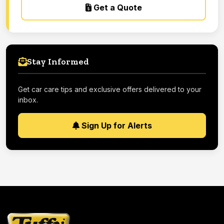
Get a Quote
Stay Informed
Get car care tips and exclusive offers delivered to your
inbox.
Sign Up for Alerts