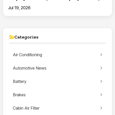
Jul 19, 2026
Categories
Air Conditioning
Automotive News
Battery
Brakes
Cabin Air Filter