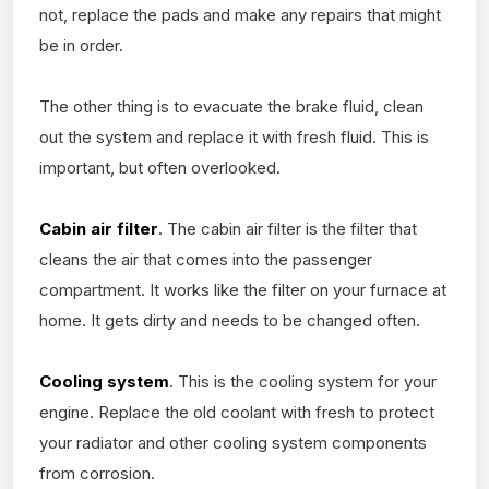
not, replace the pads and make any repairs that might
be in order.
The other thing is to evacuate the brake fluid, clean
out the system and replace it with fresh fluid. This is
important, but often overlooked.
Cabin air filter
. The cabin air filter is the filter that
cleans the air that comes into the passenger
compartment. It works like the filter on your furnace at
home. It gets dirty and needs to be changed often.
Cooling system
. This is the cooling system for your
engine. Replace the old coolant with fresh to protect
your radiator and other cooling system components
from corrosion.