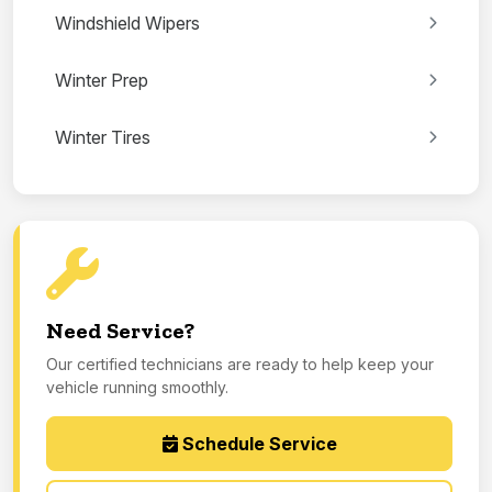
Windshield Wipers
Winter Prep
Winter Tires
Need Service?
Our certified technicians are ready to help keep your
vehicle running smoothly.
Schedule Service