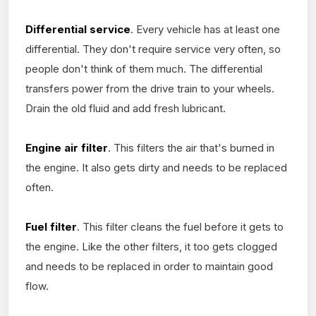
Differential service
. Every vehicle has at least one
differential. They don't require service very often, so
people don't think of them much. The differential
transfers power from the drive train to your wheels.
Drain the old fluid and add fresh lubricant.
Engine air filter
. This filters the air that's burned in
the engine. It also gets dirty and needs to be replaced
often.
Fuel filter
. This filter cleans the fuel before it gets to
the engine. Like the other filters, it too gets clogged
and needs to be replaced in order to maintain good
flow.