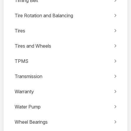
Timing Belt
Tire Rotation and Balancing
Tires
Tires and Wheels
TPMS
Transmission
Warranty
Water Pump
Wheel Bearings