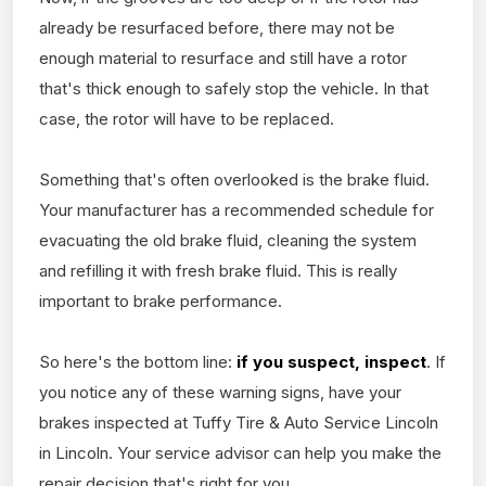
already be resurfaced before, there may not be
enough material to resurface and still have a rotor
that's thick enough to safely stop the vehicle. In that
case, the rotor will have to be replaced.
Something that's often overlooked is the brake fluid.
Your manufacturer has a recommended schedule for
evacuating the old brake fluid, cleaning the system
and refilling it with fresh brake fluid. This is really
important to brake performance.
So here's the bottom line:
if you suspect, inspect
. If
you notice any of these warning signs, have your
brakes inspected at Tuffy Tire & Auto Service Lincoln
in Lincoln. Your service advisor can help you make the
repair decision that's right for you.