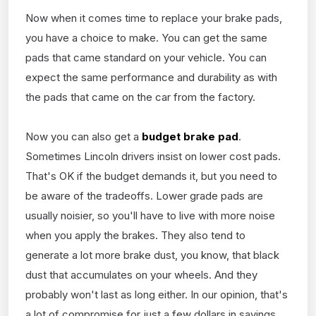
Now when it comes time to replace your brake pads,
you have a choice to make. You can get the same
pads that came standard on your vehicle. You can
expect the same performance and durability as with
the pads that came on the car from the factory.
Now you can also get a
budget brake pad
.
Sometimes Lincoln drivers insist on lower cost pads.
That's OK if the budget demands it, but you need to
be aware of the tradeoffs. Lower grade pads are
usually noisier, so you'll have to live with more noise
when you apply the brakes. They also tend to
generate a lot more brake dust, you know, that black
dust that accumulates on your wheels. And they
probably won't last as long either. In our opinion, that's
a lot of compromise for just a few dollars in savings.