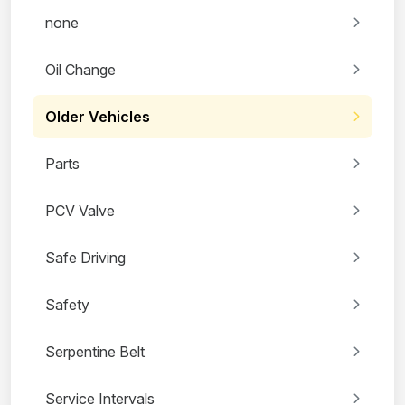
none
Oil Change
Older Vehicles
Parts
PCV Valve
Safe Driving
Safety
Serpentine Belt
Service Intervals