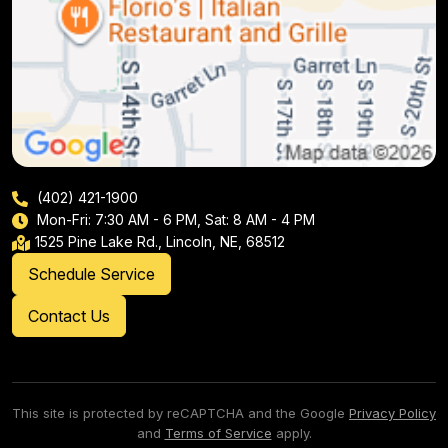
(402) 421-1900
Mon-Fri: 7:30 AM - 6 PM, Sat: 8 AM - 4 PM
1525 Pine Lake Rd., Lincoln, NE, 68512
Schedule Service
Contact Us
This site is protected by reCAPTCHA and the Google
Privacy Policy
and
Terms of Service
apply.