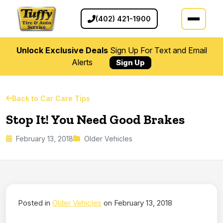
(402) 421-1900
Unlock Exclusive Deals
Sign Up For Text and Email
Alerts
Sign Up
Back to Car Care Tips
Stop It! You Need Good Brakes
February 13, 2018
Older Vehicles
Posted in
Older Vehicles
on February 13, 2018