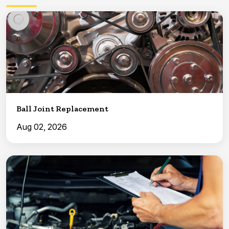
Ball Joint Replacement
Aug 02, 2026