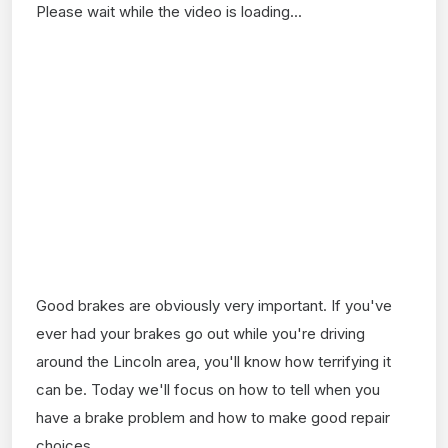
Please wait while the video is loading...
Good brakes are obviously very important. If you've
ever had your brakes go out while you're driving
around the Lincoln area, you'll know how terrifying it
can be. Today we'll focus on how to tell when you
have a brake problem and how to make good repair
choices.