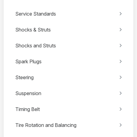
Service Standards
Shocks & Struts
Shocks and Struts
Spark Plugs
Steering
Suspension
Timing Belt
Tire Rotation and Balancing