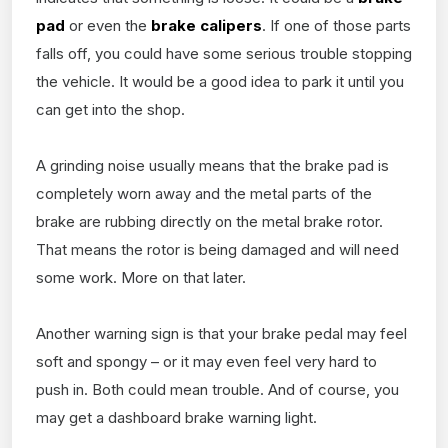
pad
or even the
brake calipers
. If one of those parts
falls off, you could have some serious trouble stopping
the vehicle. It would be a good idea to park it until you
can get into the shop.
A grinding noise usually means that the brake pad is
completely worn away and the metal parts of the
brake are rubbing directly on the metal brake rotor.
That means the rotor is being damaged and will need
some work. More on that later.
Another warning sign is that your brake pedal may feel
soft and spongy – or it may even feel very hard to
push in. Both could mean trouble. And of course, you
may get a dashboard brake warning light.