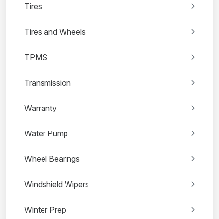
Tires
Tires and Wheels
TPMS
Transmission
Warranty
Water Pump
Wheel Bearings
Windshield Wipers
Winter Prep