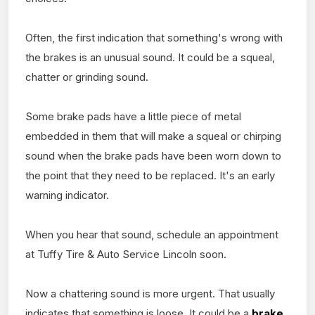
Often, the first indication that something's wrong with
the brakes is an unusual sound. It could be a squeal,
chatter or grinding sound.
Some brake pads have a little piece of metal
embedded in them that will make a squeal or chirping
sound when the brake pads have been worn down to
the point that they need to be replaced. It's an early
warning indicator.
When you hear that sound, schedule an appointment
at Tuffy Tire & Auto Service Lincoln soon.
Now a chattering sound is more urgent. That usually
indicates that something is loose. It could be a
brake