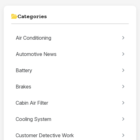
Categories
Air Conditioning
Automotive News
Battery
Brakes
Cabin Air Filter
Cooling System
Customer Detective Work