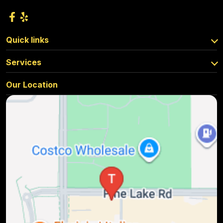
Quick links
Services
Our Location