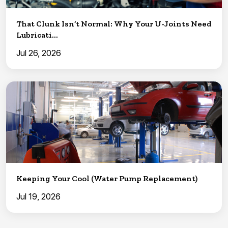
That Clunk Isn’t Normal: Why Your U-Joints Need
Lubricati...
Jul 26, 2026
Keeping Your Cool (Water Pump Replacement)
Jul 19, 2026