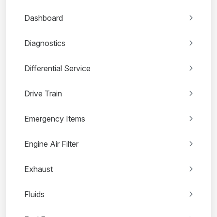
Dashboard
Diagnostics
Differential Service
Drive Train
Emergency Items
Engine Air Filter
Exhaust
Fluids