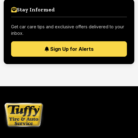
Stay Informed
Get car care tips and exclusive offers delivered to your
inbox.
Sign Up for Alerts