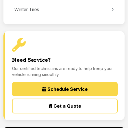
Winter Tires
Need Service?
Our certified technicians are ready to help keep your
vehicle running smoothly.
Schedule Service
Get a Quote