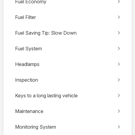
Fuel Economy
Fuel Filter
Fuel Saving Tip: Slow Down
Fuel System
Headlamps
Inspection
Keys to a long lasting vehicle
Maintenance
Monitoring System