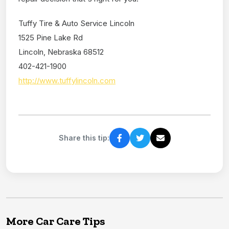
Tuffy Tire & Auto Service Lincoln
1525 Pine Lake Rd
Lincoln, Nebraska 68512
402-421-1900
http://www.tuffylincoln.com
Share this tip:
More Car Care Tips