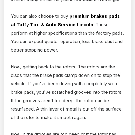
You can also choose to buy
premium brakes pads
at Tuffy Tire & Auto Service Lincoln
. These
perform at higher specifications than the factory pads.
You can expect quieter operation, less brake dust and
better stopping power.
Now, getting back to the rotors. The rotors are the
discs that the brake pads clamp down on to stop the
vehicle. If you've been driving with completely worn
brake pads, you've scratched grooves into the rotors.
If the grooves aren't too deep, the rotor can be
resurfaced. A thin layer of metal is cut off the surface
of the rotor to make it smooth again.
Now, if the grooves are too deep or if the rotor has