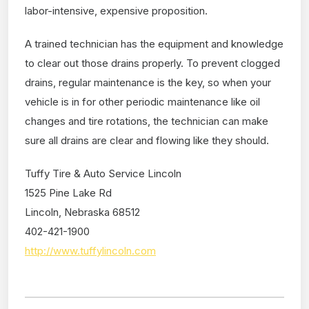
labor-intensive, expensive proposition.
A trained technician has the equipment and knowledge
to clear out those drains properly. To prevent clogged
drains, regular maintenance is the key, so when your
vehicle is in for other periodic maintenance like oil
changes and tire rotations, the technician can make
sure all drains are clear and flowing like they should.
Tuffy Tire & Auto Service Lincoln
1525 Pine Lake Rd
Lincoln, Nebraska 68512
402-421-1900
http://www.tuffylincoln.com