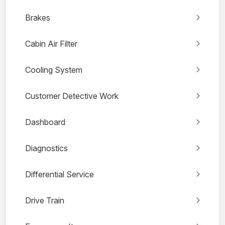
Brakes
Cabin Air Filter
Cooling System
Customer Detective Work
Dashboard
Diagnostics
Differential Service
Drive Train