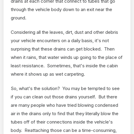
drains at each corner that connect to tubes that go
through the vehicle body down to an exit near the
ground.
Considering all the leaves, dirt, dust and other debris
your vehicle encounters on a daily basis, it's not
surprising that these drains can get blocked. Then
when it rains, that water winds up going to the place of
least resistance. Sometimes, that's inside the cabin
where it shows up as wet carpeting.
So, what's the solution? You may be tempted to see
if you can clean out those drains yourself. But there
are many people who have tried blowing condensed
air in the drains only to find that they literally blow the
tubes off of their connections inside the vehicle's
body. Reattaching those can be a time-consuming,