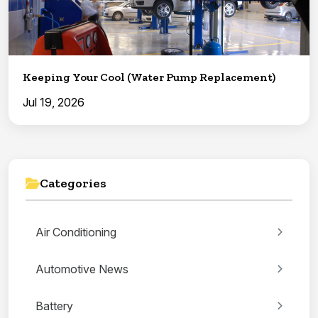
Keeping Your Cool (Water Pump Replacement)
Jul 19, 2026
Categories
Air Conditioning
Automotive News
Battery