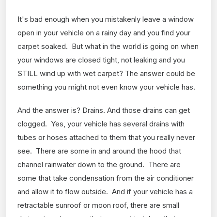
It's bad enough when you mistakenly leave a window
open in your vehicle on a rainy day and you find your
carpet soaked. But what in the world is going on when
your windows are closed tight, not leaking and you
STILL wind up with wet carpet? The answer could be
something you might not even know your vehicle has.
And the answer is? Drains. And those drains can get
clogged. Yes, your vehicle has several drains with
tubes or hoses attached to them that you really never
see. There are some in and around the hood that
channel rainwater down to the ground. There are
some that take condensation from the air conditioner
and allow it to flow outside. And if your vehicle has a
retractable sunroof or moon roof, there are small