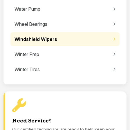
Water Pump
Wheel Bearings
Windshield Wipers
Winter Prep
Winter Tires
Need Service?
Our certified technicians are ready to help keep your