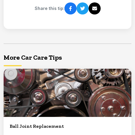
Share this tip:
More Car Care Tips
Ball Joint Replacement