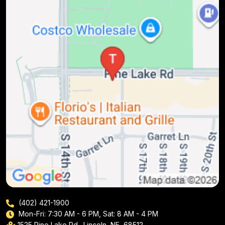
(402) 421-1900
Mon-Fri: 7:30 AM - 6 PM, Sat: 8 AM - 4 PM
1525 Pine Lake Rd., Lincoln, NE, 68512