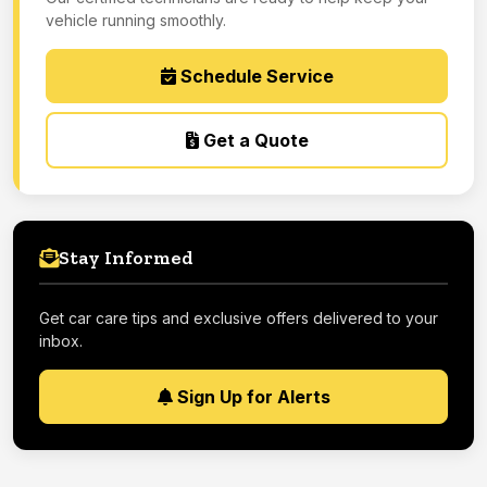
vehicle running smoothly.
Schedule Service
Get a Quote
Stay Informed
Get car care tips and exclusive offers delivered to your
inbox.
Sign Up for Alerts