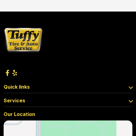
Quick links
Services
Our Location