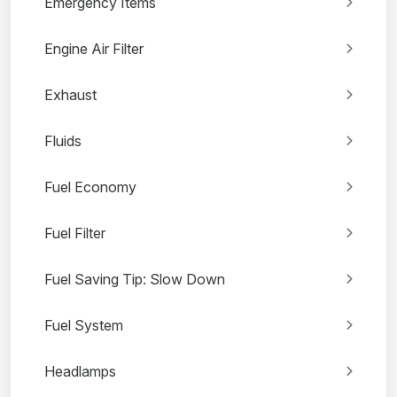
Emergency Items
Engine Air Filter
Exhaust
Fluids
Fuel Economy
Fuel Filter
Fuel Saving Tip: Slow Down
Fuel System
Headlamps