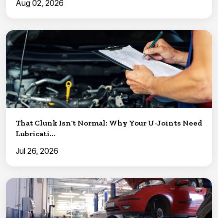
Aug 02, 2026
That Clunk Isn’t Normal: Why Your U-Joints Need
Lubricati...
Jul 26, 2026