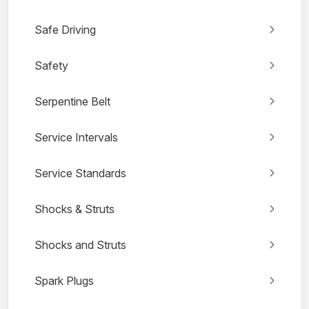
Safe Driving
Safety
Serpentine Belt
Service Intervals
Service Standards
Shocks & Struts
Shocks and Struts
Spark Plugs