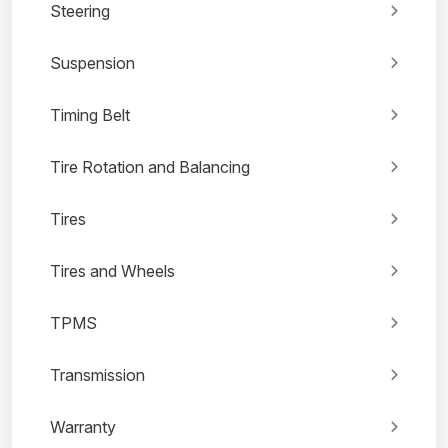
Steering
Suspension
Timing Belt
Tire Rotation and Balancing
Tires
Tires and Wheels
TPMS
Transmission
Warranty