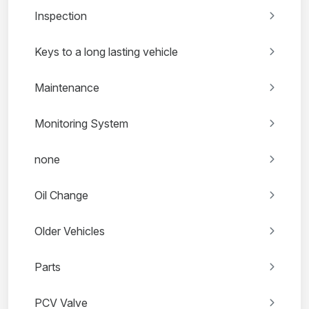
Inspection
Keys to a long lasting vehicle
Maintenance
Monitoring System
none
Oil Change
Older Vehicles
Parts
PCV Valve