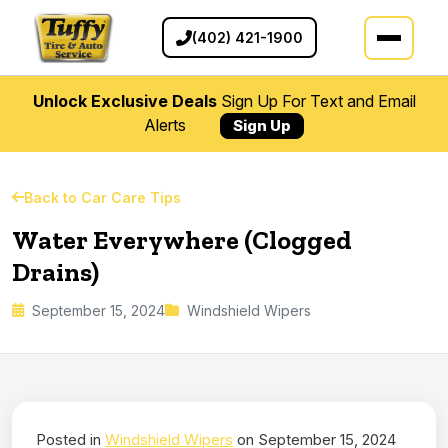
(402) 421-1900
Unlock Exclusive Deals
Sign Up For Text and Email
Alerts
Sign Up
Back to Car Care Tips
Water Everywhere (Clogged
Drains)
September 15, 2024
Windshield Wipers
Posted in
Windshield Wipers
on September 15, 2024